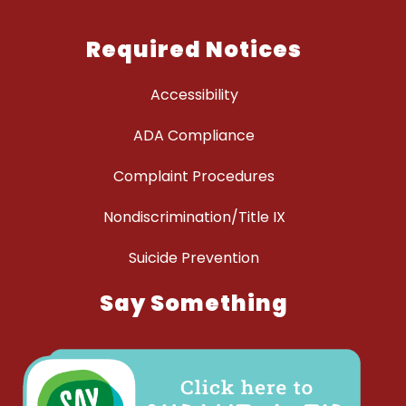
Required Notices
Accessibility
ADA Compliance
Complaint Procedures
Nondiscrimination/Title IX
Suicide Prevention
Say Something