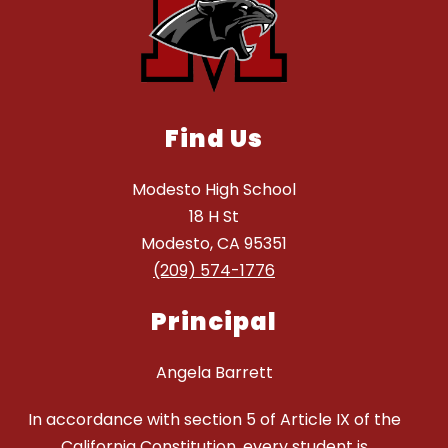
Find Us
Modesto High School
18 H St
Modesto, CA 95351
(209) 574-1776
Principal
Angela Barrett
In accordance with section 5 of Article IX of the
California Constitution, every student is