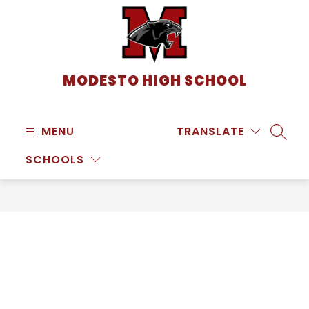
Skip
to
content
MODESTO HIGH SCHOOL
MENU
TRANSLATE
SEARC
SCHOOLS