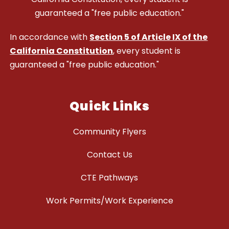
guaranteed a "free public education."
In accordance with
Section 5 of Article IX of the
California Constitution
, every student is
guaranteed a "free public education."
Quick Links
Community Flyers
Contact Us
CTE Pathways
Work Permits/Work Experience