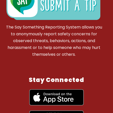
The Say Something Reporting System allows you
to anonymously report safety concerns for
observed threats, behaviors, actions, and
harassment or to help someone who may hurt
themselves or others.
Stay Connected