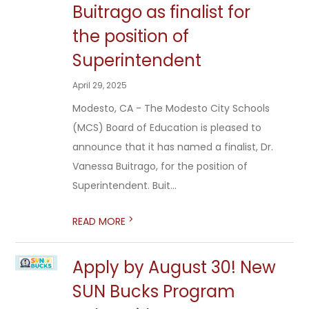
Buitrago as finalist for
the position of
Superintendent
April 29, 2025
Modesto, CA - The Modesto City Schools
(MCS) Board of Education is pleased to
announce that it has named a finalist, Dr.
Vanessa Buitrago, for the position of
Superintendent. Buit...
>
READ MORE
Apply by August 30! New
SUN Bucks Program