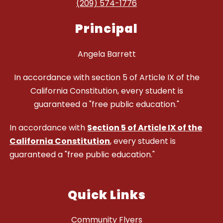
(209) 574-1776
Principal
Angela Barrett
In accordance with section 5 of Article IX of the
California Constitution, every student is
guaranteed a "free public education."
In accordance with
Section 5 of Article IX of the
California Constitution
, every student is
guaranteed a "free public education."
Quick Links
Community Flyers