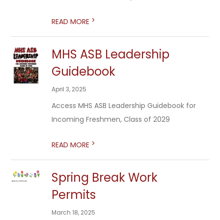
>
READ MORE
MHS ASB Leadership
Guidebook
April 3, 2025
Access MHS ASB Leadership Guidebook for
Incoming Freshmen, Class of 2029
>
READ MORE
Spring Break Work
Permits
March 18, 2025