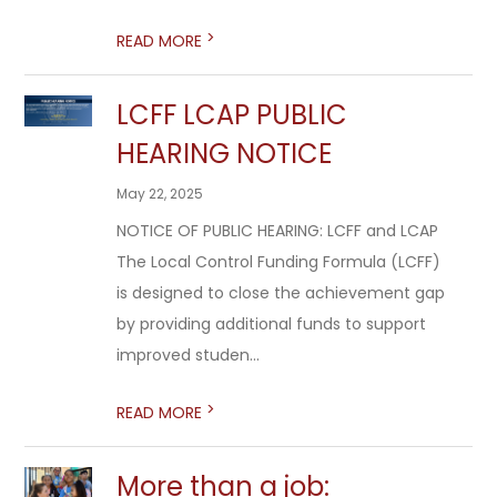
>
READ MORE
LCFF LCAP PUBLIC
HEARING NOTICE
May 22, 2025
NOTICE OF PUBLIC HEARING: LCFF and LCAP
The Local Control Funding Formula (LCFF)
is designed to close the achievement gap
by providing additional funds to support
improved studen...
>
READ MORE
More than a job: