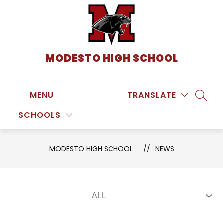
Skip
to
content
MODESTO HIGH SCHOOL
MENU
TRANSLATE
SEARC
SCHOOLS
MODESTO HIGH SCHOOL
NEWS