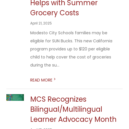
Helps with Summer
Grocery Costs
April 21, 2025
Modesto City Schools families may be
eligible for SUN Bucks. This new California
program provides up to $120 per eligible
child to help cover the cost of groceries
during the su...
>
READ MORE
MCS Recognizes
Bilingual/Multilingual
Learner Advocacy Month