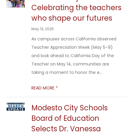
Celebrating the teachers
who shape our futures
May 13, 2025
As campuses across California observed
Teacher Appreciation Week (May 5–9)
and look ahead to California Day of the
Teacher on May 14, communities are
taking a moment to honor the e...
>
READ MORE
Modesto City Schools
Board of Education
Selects Dr. Vanessa