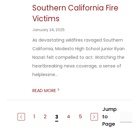
Southern California Fire
Victims
January 24, 2025
As devastating wildfires ravaged Southern
California, Modesto High School junior Ryan
Nazari felt compelled to act. Watching the
heartbreaking news coverage, a sense of
helplessne...
>
READ MORE
Jump
1
2
4
5
to
3
Page