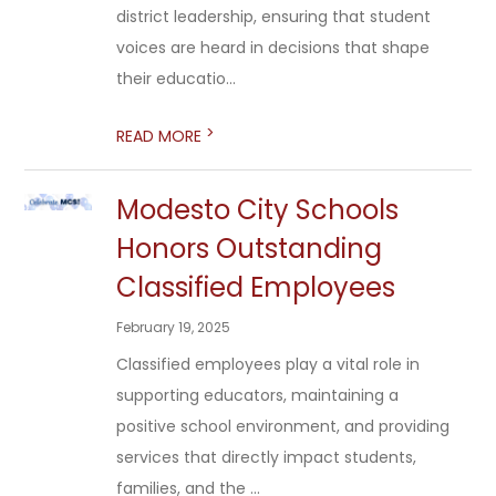
district leadership, ensuring that student
voices are heard in decisions that shape
their educatio...
>
READ MORE
Modesto City Schools
Honors Outstanding
Classified Employees
February 19, 2025
Classified employees play a vital role in
supporting educators, maintaining a
positive school environment, and providing
services that directly impact students,
families, and the ...