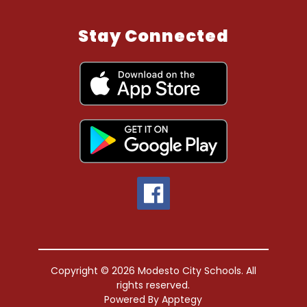
Stay Connected
Copyright © 2026 Modesto City Schools. All
rights reserved.
Powered By
Apptegy