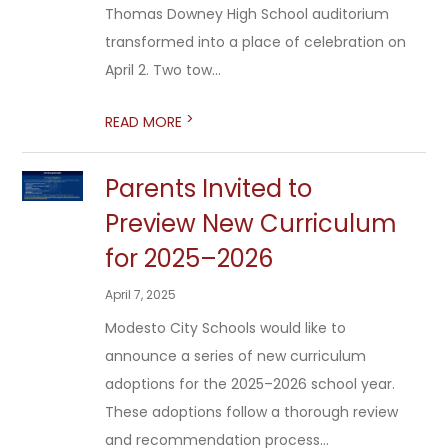
Thomas Downey High School auditorium
transformed into a place of celebration on
April 2. Two tow...
>
READ MORE
Parents Invited to
Preview New Curriculum
for 2025–2026
April 7, 2025
Modesto City Schools would like to
announce a series of new curriculum
adoptions for the 2025–2026 school year.
These adoptions follow a thorough review
and recommendation process...