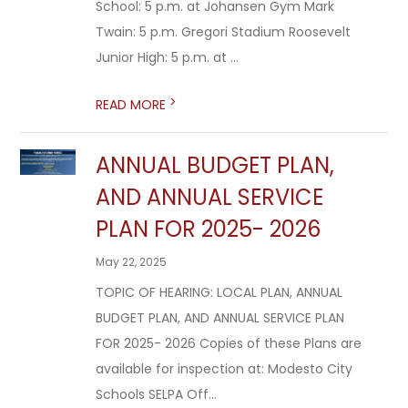
School: 5 p.m. at Johansen Gym Mark
Twain: 5 p.m. Gregori Stadium Roosevelt
Junior High: 5 p.m. at ...
>
READ MORE
ANNUAL BUDGET PLAN,
AND ANNUAL SERVICE
PLAN FOR 2025- 2026
May 22, 2025
TOPIC OF HEARING: LOCAL PLAN, ANNUAL
BUDGET PLAN, AND ANNUAL SERVICE PLAN
FOR 2025- 2026 Copies of these Plans are
available for inspection at: Modesto City
Schools SELPA Off...