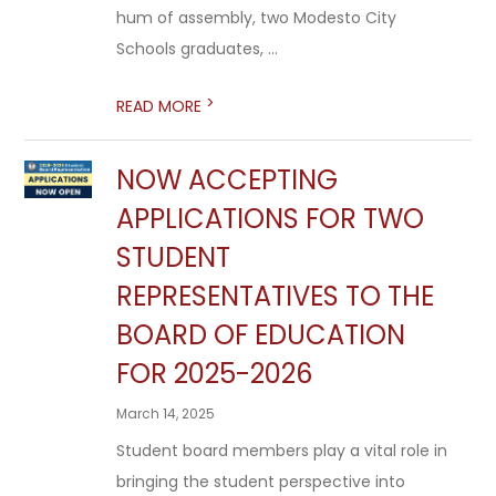
hum of assembly, two Modesto City
Schools graduates, ...
>
READ MORE
NOW ACCEPTING
APPLICATIONS FOR TWO
STUDENT
REPRESENTATIVES TO THE
BOARD OF EDUCATION
FOR 2025-2026
March 14, 2025
Student board members play a vital role in
bringing the student perspective into