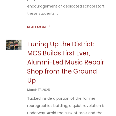
encouragement of dedicated school staff,
these students ...
>
READ MORE
Tuning Up the District:
MCS Builds First Ever,
Alumni-Led Music Repair
Shop from the Ground
Up
March 17, 2025
Tucked inside a portion of the former
reprographics building, a quiet revolution is
underway. Amid the clink of tools and the