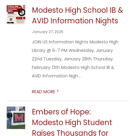
Modesto High School IB &
AVID Information Nights
January 27, 2025
JOIN US Information Nights Modesto High
Library @ 6-7 PM Wednesday, January
22nd Tuesday, January 28th Thursday,
February 13th Modesto High School IB &
AVID Information Nigh...
>
READ MORE
Embers of Hope:
Modesto High Student
Raises Thousands for