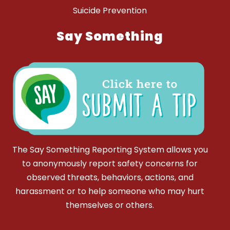
Suicide Prevention
Say Something
The Say Something Reporting System allows you
to anonymously report safety concerns for
observed threats, behaviors, actions, and
harassment or to help someone who may hurt
themselves or others.