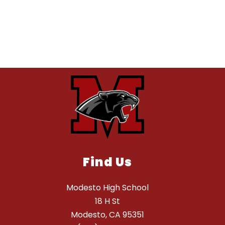
Find Us
Modesto High School
18 H St
Modesto, CA 95351