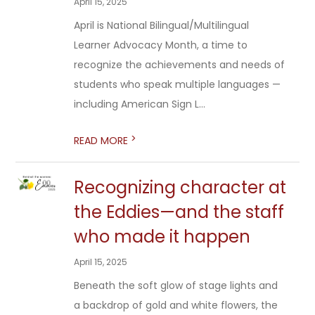
April 15, 2025
April is National Bilingual/Multilingual
Learner Advocacy Month, a time to
recognize the achievements and needs of
students who speak multiple languages —
including American Sign L...
>
READ MORE
Recognizing character at
the Eddies—and the staff
who made it happen
April 15, 2025
Beneath the soft glow of stage lights and
a backdrop of gold and white flowers, the