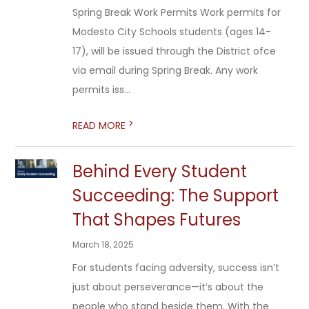
Spring Break Work Permits Work permits for
Modesto City Schools students (ages 14-
17), will be issued through the District ofce
via email during Spring Break. Any work
permits iss...
>
READ MORE
Behind Every Student
Succeeding: The Support
That Shapes Futures
March 18, 2025
For students facing adversity, success isn’t
just about perseverance—it’s about the
people who stand beside them. With the