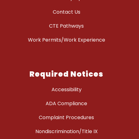
Contact Us
CTE Pathways
Work Permits/Work Experience
Required Notices
Accessibility
ADA Compliance
Complaint Procedures
Nondiscrimination/Title IX