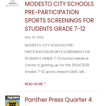
MODESTO CITY SCHOOLS
PRE-PARTICIPATION
SPORTS SCREENINGS FOR
STUDENTS GRADE 7-12
May 30, 2025
MODESTO CITY SCHOOLS PRE-
PARTICIPATION SPORTS SCREENINGS FOR
STUDENTS GRADE 7-12 Doctors Medical
Center is gearing up for the 2024/2025
Grades 7-12 sports season! DMC will...
>
READ MORE
Panther Press Quarter 4