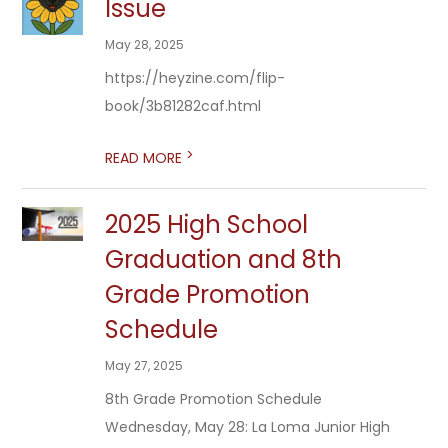
Issue
May 28, 2025
https://heyzine.com/flip-
book/3b81282caf.html
>
READ MORE
2025 High School
Graduation and 8th
Grade Promotion
Schedule
May 27, 2025
8th Grade Promotion Schedule
Wednesday, May 28: La Loma Junior High