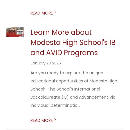
>
READ MORE
Learn More about
Modesto High School's IB
and AVID Programs
January 28, 2025
Are you ready to explore the unique
educational opportunities at Modesto High
School? The School's International
Baccalaureate (IB) and Advancement Via
Individual Determinatio...
>
READ MORE